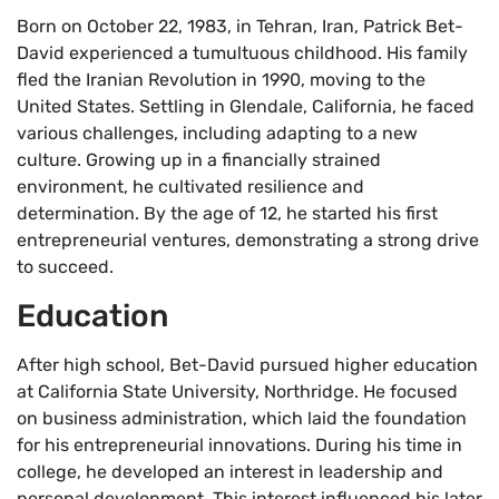
Born on October 22, 1983, in Tehran, Iran, Patrick Bet-
David experienced a tumultuous childhood. His family
fled the Iranian Revolution in 1990, moving to the
United States. Settling in Glendale, California, he faced
various challenges, including adapting to a new
culture. Growing up in a financially strained
environment, he cultivated resilience and
determination. By the age of 12, he started his first
entrepreneurial ventures, demonstrating a strong drive
to succeed.
Education
After high school, Bet-David pursued higher education
at California State University, Northridge. He focused
on business administration, which laid the foundation
for his entrepreneurial innovations. During his time in
college, he developed an interest in leadership and
personal development. This interest influenced his later