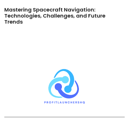
Mastering Spacecraft Navigation:
Technologies, Challenges, and Future
Trends