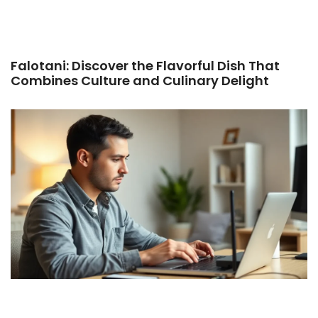
Falotani: Discover the Flavorful Dish That
Combines Culture and Culinary Delight