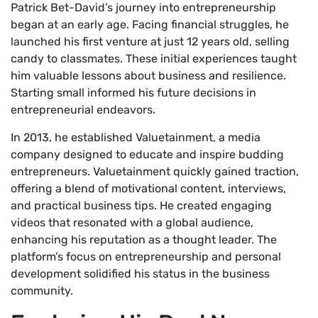
Patrick Bet-David’s journey into entrepreneurship
began at an early age. Facing financial struggles, he
launched his first venture at just 12 years old, selling
candy to classmates. These initial experiences taught
him valuable lessons about business and resilience.
Starting small informed his future decisions in
entrepreneurial endeavors.
In 2013, he established Valuetainment, a media
company designed to educate and inspire budding
entrepreneurs. Valuetainment quickly gained traction,
offering a blend of motivational content, interviews,
and practical business tips. He created engaging
videos that resonated with a global audience,
enhancing his reputation as a thought leader. The
platform’s focus on entrepreneurship and personal
development solidified his status in the business
community.