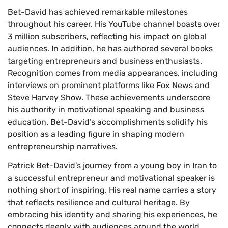
Bet-David has achieved remarkable milestones
throughout his career. His YouTube channel boasts over
3 million subscribers, reflecting his impact on global
audiences. In addition, he has authored several books
targeting entrepreneurs and business enthusiasts.
Recognition comes from media appearances, including
interviews on prominent platforms like Fox News and
Steve Harvey Show. These achievements underscore
his authority in motivational speaking and business
education. Bet-David’s accomplishments solidify his
position as a leading figure in shaping modern
entrepreneurship narratives.
Patrick Bet-David’s journey from a young boy in Iran to
a successful entrepreneur and motivational speaker is
nothing short of inspiring. His real name carries a story
that reflects resilience and cultural heritage. By
embracing his identity and sharing his experiences, he
connects deeply with audiences around the world.