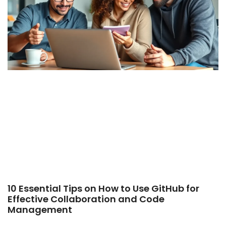
10 Essential Tips on How to Use GitHub for
Effective Collaboration and Code
Management