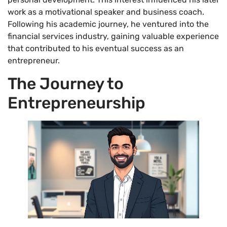
work as a motivational speaker and business coach.
Following his academic journey, he ventured into the
financial services industry, gaining valuable experience
that contributed to his eventual success as an
entrepreneur.
The Journey to
Entrepreneurship