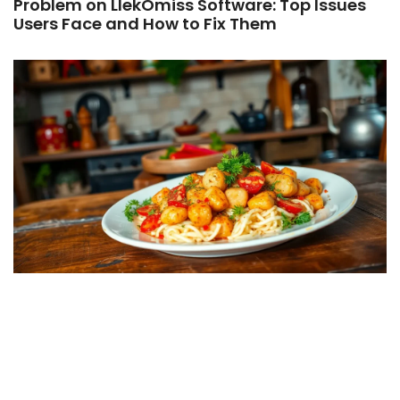
Problem on LlekOmiss Software: Top Issues
Users Face and How to Fix Them