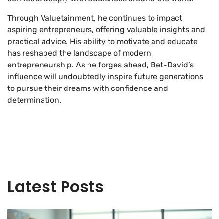
Through Valuetainment, he continues to impact
aspiring entrepreneurs, offering valuable insights and
practical advice. His ability to motivate and educate
has reshaped the landscape of modern
entrepreneurship. As he forges ahead, Bet-David’s
influence will undoubtedly inspire future generations
to pursue their dreams with confidence and
determination.
Latest Posts