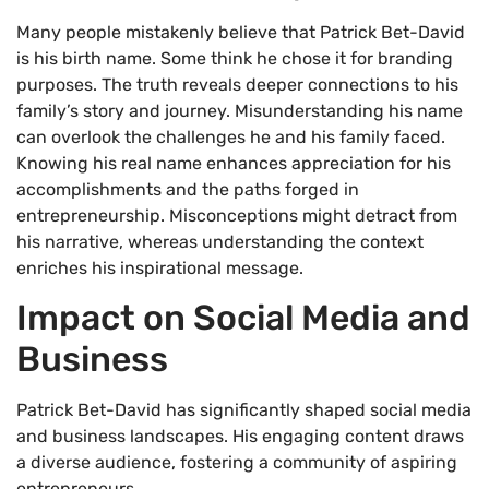
Many people mistakenly believe that Patrick Bet-David
is his birth name. Some think he chose it for branding
purposes. The truth reveals deeper connections to his
family’s story and journey. Misunderstanding his name
can overlook the challenges he and his family faced.
Knowing his real name enhances appreciation for his
accomplishments and the paths forged in
entrepreneurship. Misconceptions might detract from
his narrative, whereas understanding the context
enriches his inspirational message.
Impact on Social Media and
Business
Patrick Bet-David has significantly shaped social media
and business landscapes. His engaging content draws
a diverse audience, fostering a community of aspiring
entrepreneurs.