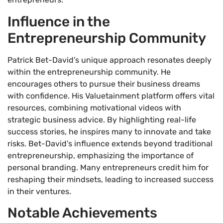
Influence in the
Entrepreneurship Community
Patrick Bet-David’s unique approach resonates deeply
within the entrepreneurship community. He
encourages others to pursue their business dreams
with confidence. His Valuetainment platform offers vital
resources, combining motivational videos with
strategic business advice. By highlighting real-life
success stories, he inspires many to innovate and take
risks. Bet-David’s influence extends beyond traditional
entrepreneurship, emphasizing the importance of
personal branding. Many entrepreneurs credit him for
reshaping their mindsets, leading to increased success
in their ventures.
Notable Achievements