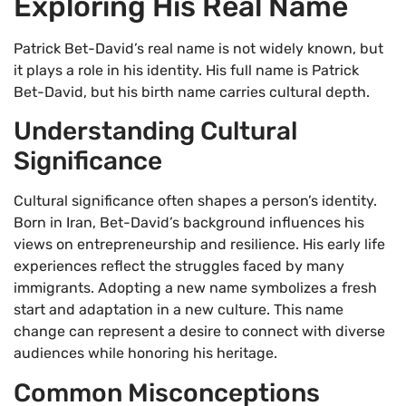
Exploring His Real Name
Patrick Bet-David’s real name is not widely known, but
it plays a role in his identity. His full name is Patrick
Bet-David, but his birth name carries cultural depth.
Understanding Cultural
Significance
Cultural significance often shapes a person’s identity.
Born in Iran, Bet-David’s background influences his
views on entrepreneurship and resilience. His early life
experiences reflect the struggles faced by many
immigrants. Adopting a new name symbolizes a fresh
start and adaptation in a new culture. This name
change can represent a desire to connect with diverse
audiences while honoring his heritage.
Common Misconceptions