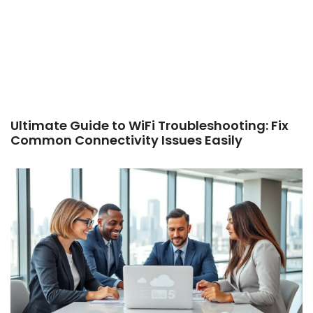
Ultimate Guide to WiFi Troubleshooting: Fix
Common Connectivity Issues Easily