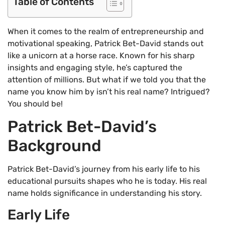
Table of Contents
When it comes to the realm of entrepreneurship and
motivational speaking, Patrick Bet-David stands out
like a unicorn at a horse race. Known for his sharp
insights and engaging style, he’s captured the
attention of millions. But what if we told you that the
name you know him by isn’t his real name? Intrigued?
You should be!
Patrick Bet-David’s
Background
Patrick Bet-David’s journey from his early life to his
educational pursuits shapes who he is today. His real
name holds significance in understanding his story.
Early Life