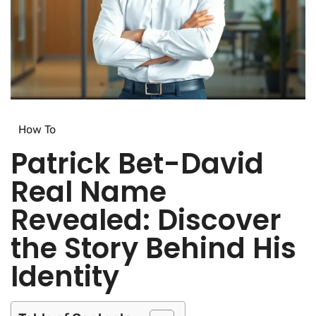
How To​
Patrick Bet-David
Real Name
Revealed: Discover
the Story Behind His
Identity