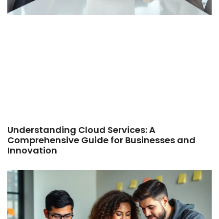
Understanding Cloud Services: A
Comprehensive Guide for Businesses and
Innovation