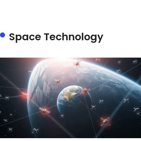
Space Technology