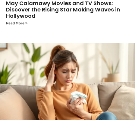
May Calamawy Movies and TV Shows:
Discover the Rising Star Making Waves in
Hollywood
Read More »