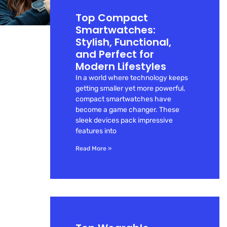
Top Compact
Smartwatches:
Stylish, Functional,
and Perfect for
Modern Lifestyles
In a world where technology keeps
getting smaller yet more powerful,
compact smartwatches have
become a game changer. These
sleek devices pack impressive
features into
Read More »