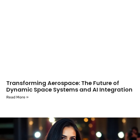
Transforming Aerospace: The Future of
Dynamic Space Systems and AI Integration
Read More »