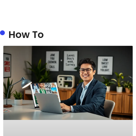
How To​