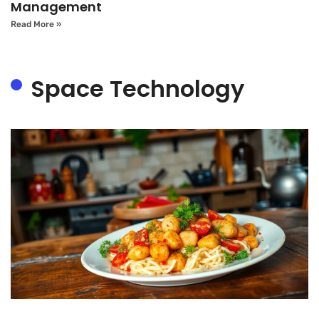
Management
Read More »
Space Technology