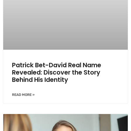
Patrick Bet-David Real Name
Revealed: Discover the Story
Behind His Identity
READ MORE »