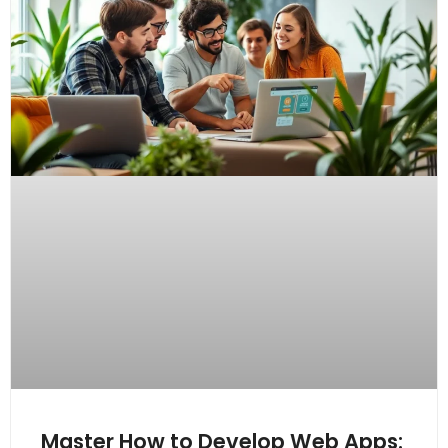
Master How to Develop Web Apps: