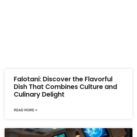
Falotani: Discover the Flavorful
Dish That Combines Culture and
Culinary Delight
READ MORE »