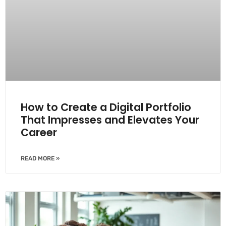
How to Create a Digital Portfolio
That Impresses and Elevates Your
Career
READ MORE »