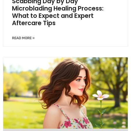
Scabbing Day by Day
Microblading Healing Process:
What to Expect and Expert
Aftercare Tips
READ MORE »