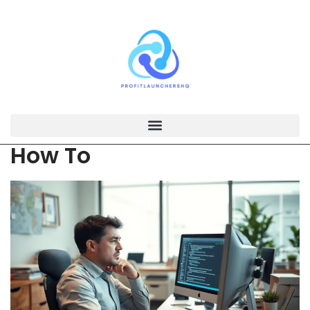
How To​