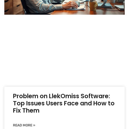
Problem on LlekOmiss Software:
Top Issues Users Face and How to
Fix Them
READ MORE »