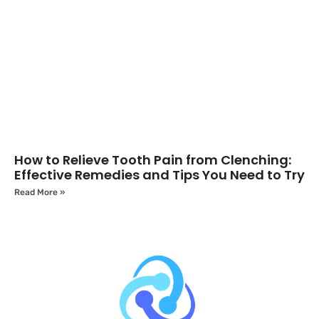
How to Relieve Tooth Pain from Clenching:
Effective Remedies and Tips You Need to Try
Read More »