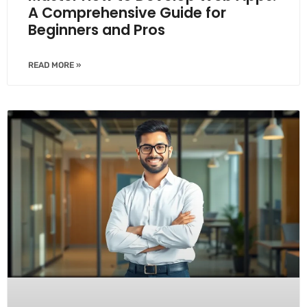
A Comprehensive Guide for
Beginners and Pros
READ MORE »