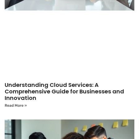
Understanding Cloud Services: A
Comprehensive Guide for Businesses and
Innovation
Read More »