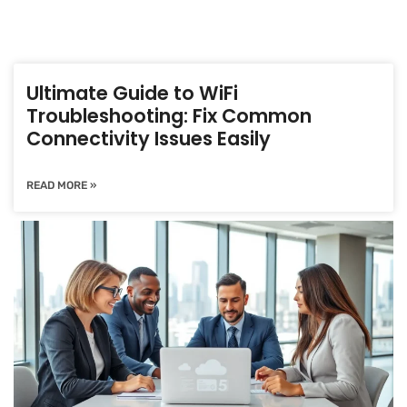
Ultimate Guide to WiFi
Troubleshooting: Fix Common
Connectivity Issues Easily
READ MORE »