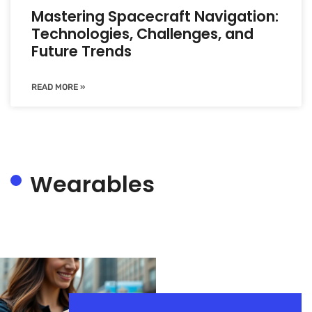
Mastering Spacecraft Navigation:
Technologies, Challenges, and
Future Trends
READ MORE »
Wearables