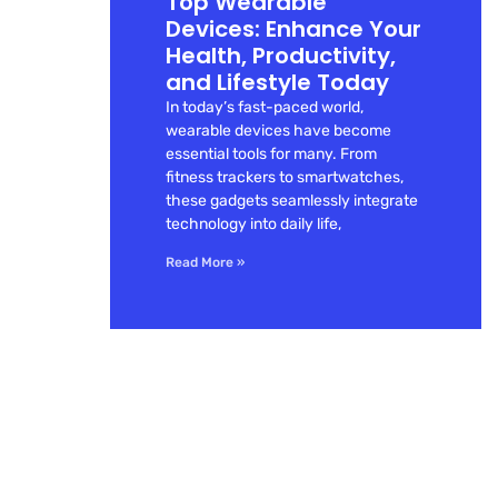
Top Wearable
Devices: Enhance Your
Health, Productivity,
and Lifestyle Today
In today’s fast-paced world,
wearable devices have become
essential tools for many. From
fitness trackers to smartwatches,
these gadgets seamlessly integrate
technology into daily life,
Read More »