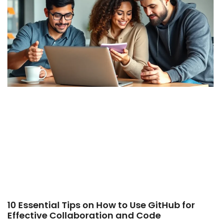
10 Essential Tips on How to Use GitHub for
Effective Collaboration and Code