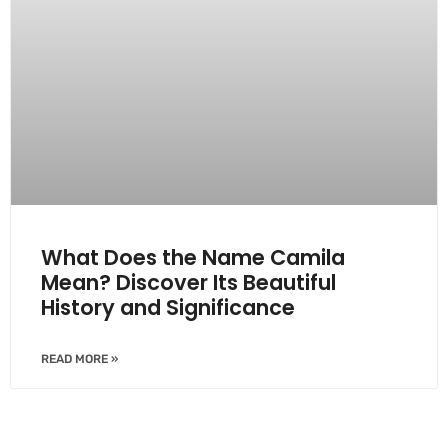
What Does the Name Camila
Mean? Discover Its Beautiful
History and Significance
READ MORE »