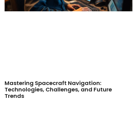
Mastering Spacecraft Navigation:
Technologies, Challenges, and Future
Trends