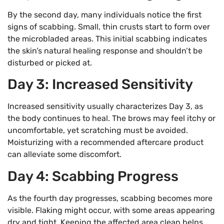
By the second day, many individuals notice the first
signs of scabbing. Small, thin crusts start to form over
the microbladed areas. This initial scabbing indicates
the skin’s natural healing response and shouldn’t be
disturbed or picked at.
Day 3: Increased Sensitivity
Increased sensitivity usually characterizes Day 3, as
the body continues to heal. The brows may feel itchy or
uncomfortable, yet scratching must be avoided.
Moisturizing with a recommended aftercare product
can alleviate some discomfort.
Day 4: Scabbing Progress
As the fourth day progresses, scabbing becomes more
visible. Flaking might occur, with some areas appearing
dry and tight. Keeping the affected area clean helps