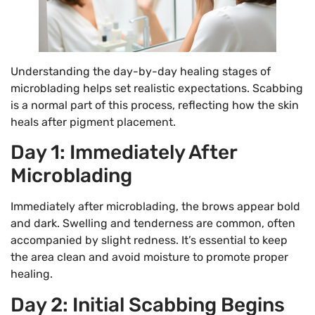
Understanding the day-by-day healing stages of
microblading helps set realistic expectations. Scabbing
is a normal part of this process, reflecting how the skin
heals after pigment placement.
Day 1: Immediately After
Microblading
Immediately after microblading, the brows appear bold
and dark. Swelling and tenderness are common, often
accompanied by slight redness. It’s essential to keep
the area clean and avoid moisture to promote proper
healing.
Day 2: Initial Scabbing Begins