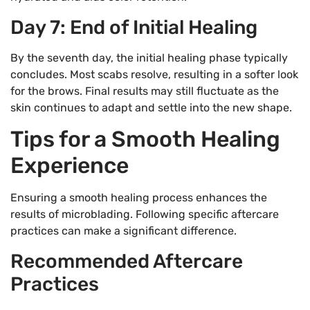
Day 7: End of Initial Healing
By the seventh day, the initial healing phase typically
concludes. Most scabs resolve, resulting in a softer look
for the brows. Final results may still fluctuate as the
skin continues to adapt and settle into the new shape.
Tips for a Smooth Healing
Experience
Ensuring a smooth healing process enhances the
results of microblading. Following specific aftercare
practices can make a significant difference.
Recommended Aftercare
Practices