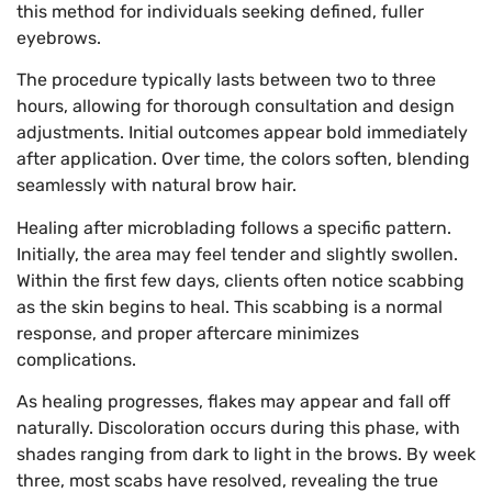
this method for individuals seeking defined, fuller
eyebrows.
The procedure typically lasts between two to three
hours, allowing for thorough consultation and design
adjustments. Initial outcomes appear bold immediately
after application. Over time, the colors soften, blending
seamlessly with natural brow hair.
Healing after microblading follows a specific pattern.
Initially, the area may feel tender and slightly swollen.
Within the first few days, clients often notice scabbing
as the skin begins to heal. This scabbing is a normal
response, and proper aftercare minimizes
complications.
As healing progresses, flakes may appear and fall off
naturally. Discoloration occurs during this phase, with
shades ranging from dark to light in the brows. By week
three, most scabs have resolved, revealing the true