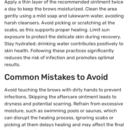
Apply a thin layer of the recommended ointment twice
a day to keep the brows moisturized. Clean the area
gently using a mild soap and lukewarm water, avoiding
harsh cleansers. Avoid picking or scratching at the
scabs, as this supports proper healing. Limit sun
exposure to protect the delicate skin during recovery.
Stay hydrated; drinking water contributes positively to
skin health. Following these practices significantly
reduces the risk of infection and promotes optimal
results.
Common Mistakes to Avoid
Avoid touching the brows with dirty hands to prevent
infections. Skipping the aftercare ointment leads to
dryness and potential scarring. Refrain from excessive
moisture, such as swimming pools or saunas, which
can disrupt the healing process. Ignoring scabs or
picking at them delays healing and may affect the final