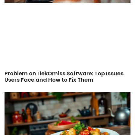
Problem on LlekOmiss Software: Top Issues
Users Face and How to Fix Them