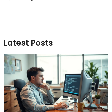
Latest Posts