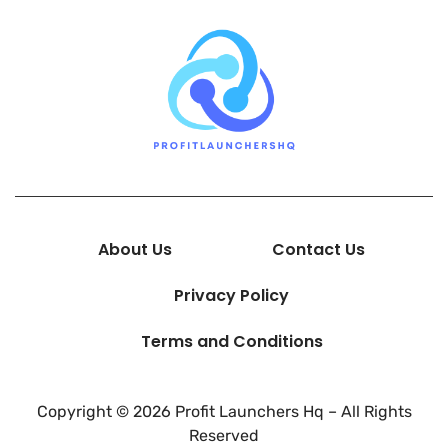
About Us
Contact Us
Privacy Policy
Terms and Conditions
Copyright © 2026 Profit Launchers Hq – All Rights
Reserved