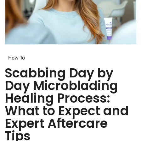
How To​
Scabbing Day by
Day Microblading
Healing Process:
What to Expect and
Expert Aftercare
Tips