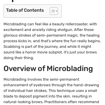
Table of Contents
Microblading can feel like a beauty rollercoaster, with
excitement and anxiety riding shotgun. After those
glorious strokes of semi-permanent magic, the healing
process kicks in, and that’s where the fun really begins.
Scabbing is part of the journey, and while it might
sound like a horror movie subplot, it’s just your brows
doing their thing.
Overview of Microblading
Microblading involves the semi-permanent
enhancement of eyebrows through the hand-drawing
of individual hair strokes. This technique uses a small
blade to deposit pigment into the skin, resulting in
natural-looking brows. Practitioners often recommend