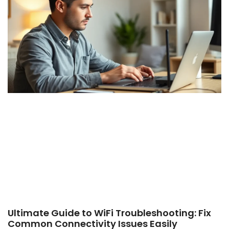
Ultimate Guide to WiFi Troubleshooting: Fix
Common Connectivity Issues Easily