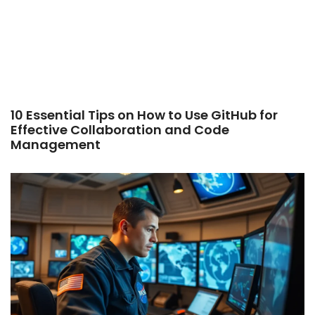
10 Essential Tips on How to Use GitHub for
Effective Collaboration and Code
Management