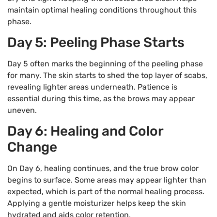
maintain optimal healing conditions throughout this
phase.
Day 5: Peeling Phase Starts
Day 5 often marks the beginning of the peeling phase
for many. The skin starts to shed the top layer of scabs,
revealing lighter areas underneath. Patience is
essential during this time, as the brows may appear
uneven.
Day 6: Healing and Color
Change
On Day 6, healing continues, and the true brow color
begins to surface. Some areas may appear lighter than
expected, which is part of the normal healing process.
Applying a gentle moisturizer helps keep the skin
hydrated and aids color retention.