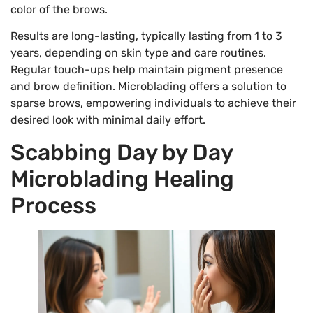
color of the brows.
Results are long-lasting, typically lasting from 1 to 3
years, depending on skin type and care routines.
Regular touch-ups help maintain pigment presence
and brow definition. Microblading offers a solution to
sparse brows, empowering individuals to achieve their
desired look with minimal daily effort.
Scabbing Day by Day
Microblading Healing
Process