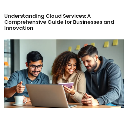
Understanding Cloud Services: A
Comprehensive Guide for Businesses and
Innovation