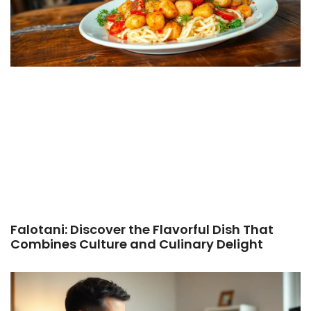
Falotani: Discover the Flavorful Dish That
Combines Culture and Culinary Delight