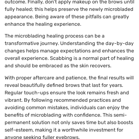
outcome. Finally, don’t apply makeup on the brows until
fully healed; this helps preserve the newly microbladed
appearance. Being aware of these pitfalls can greatly
enhance the healing experience.
The microblading healing process can be a
transformative journey. Understanding the day-by-day
changes helps manage expectations and enhances the
overall experience. Scabbing is a normal part of healing
and should be embraced as the skin recovers.
With proper aftercare and patience, the final results will
reveal beautifully defined brows that last for years.
Regular touch-ups ensure the look remains fresh and
vibrant. By following recommended practices and
avoiding common mistakes, individuals can enjoy the
benefits of microblading with confidence. This semi-
permanent solution not only saves time but also boosts
self-esteem, making it a worthwhile investment for
anyone seeking fuller eyebrows.